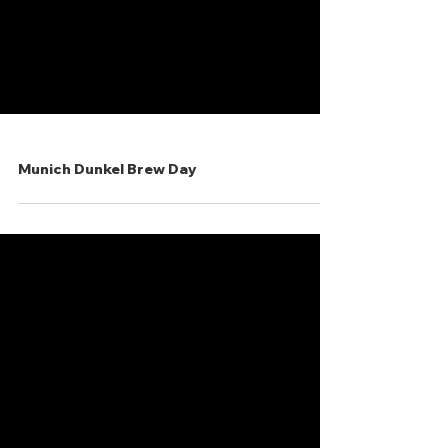
Munich Dunkel Brew Day