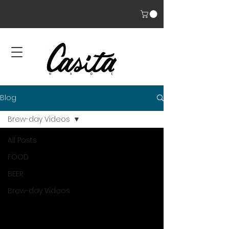
Blog
Brew-day Videos
All Posts
FOOD
BEER
Brew-day Videos