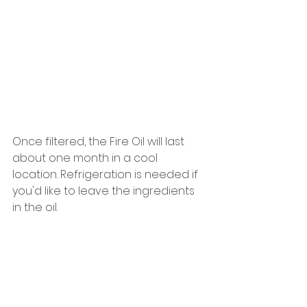
Once filtered, the Fire Oil will last 
about one month in a cool 
location. Refrigeration is needed if 
you'd like to leave the ingredients 
in the oil.