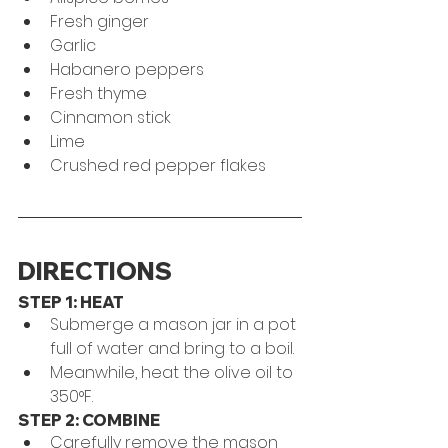
Fresh ginger
Garlic
Habanero peppers
Fresh thyme 
Cinnamon stick
Lime
Crushed red pepper flakes
DIRECTIONS
STEP 1: HEAT
Submerge a mason jar in a pot 
full of water and bring to a boil. 
Meanwhile, heat the olive oil to 
350°F.
STEP 2: COMBINE
Carefully remove the mason 