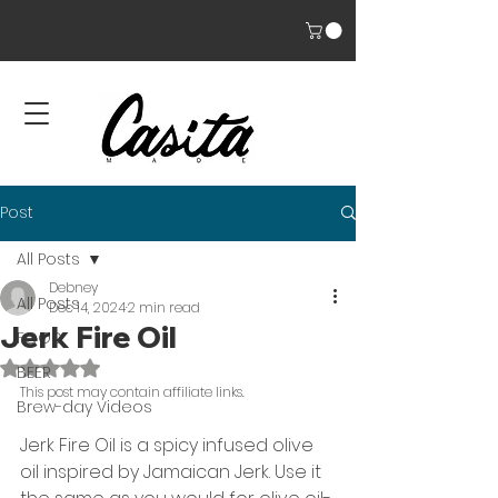
Post
All Posts
Debney
All Posts
Dec 14, 2024
2 min read
Jerk Fire Oil
FOOD
Rated NaN out of 5 stars.
BEER
This post may contain affiliate links. 
Brew-day Videos
Jerk Fire Oil is a spicy infused olive 
oil inspired by Jamaican Jerk. Use it 