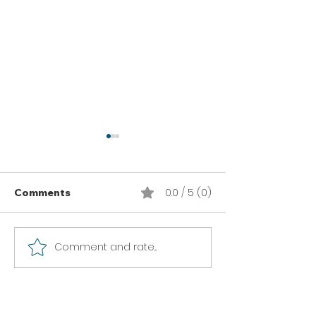
0.0 / 5 (0)
Comments
Comment and rate...
Thai Lime Grilled
Garlic Serrano
Chicken
Chicken