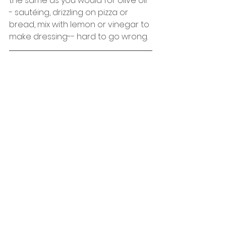
the same as you would for olive oil-
- sautéing, drizzling on pizza or 
bread, mix with lemon or vinegar to 
make dressing-- hard to go wrong. 