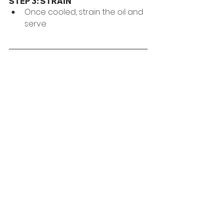
STEP 3: STRAIN
Once cooled, strain the oil and 
serve.