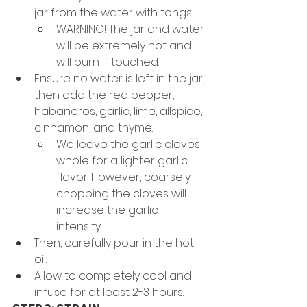
jar from the water with tongs 
WARNING! The jar and water 
will be extremely hot and 
will burn if touched. 
Ensure no water is left in the jar, 
then add the red pepper, 
habaneros, garlic, lime, allspice, 
cinnamon, and thyme. 
We leave the garlic cloves 
whole for a lighter garlic 
flavor. However, coarsely 
chopping the cloves will 
increase the garlic 
intensity. 
Then, carefully pour in the hot 
oil. 
Allow to completely cool and 
infuse for at least 2-3 hours.