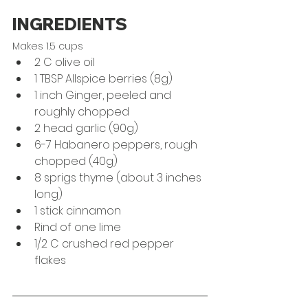
INGREDIENTS
Makes 1.5 cups
2 C olive oil
1 TBSP Allspice berries (8g)
1 inch Ginger, peeled and 
roughly chopped
2 head garlic (90g)
6-7 Habanero peppers, rough 
chopped (40g)
8 sprigs thyme (about 3 inches 
long)
1 stick cinnamon
Rind of one lime
1/2 C crushed red pepper 
flakes