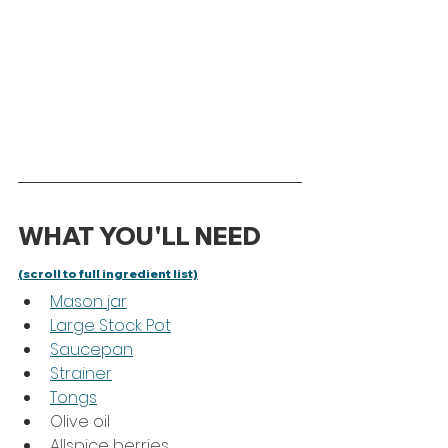
WHAT YOU'LL NEED 
(scroll to full ingredient list)
Mason jar
Large Stock Pot
Saucepan
Strainer
Tongs
Olive oil
Allspice berries 