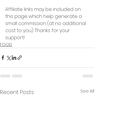
Affiliate links may be included on 
this page which help generate a 
small commission (at no additional 
cost to you). Thanks for your 
support!  
FOOD
See All
Recent Posts