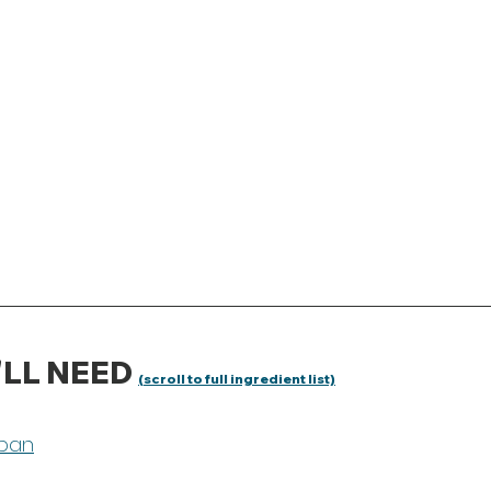
LL NEED 
(scroll to full ingredient list)
pan