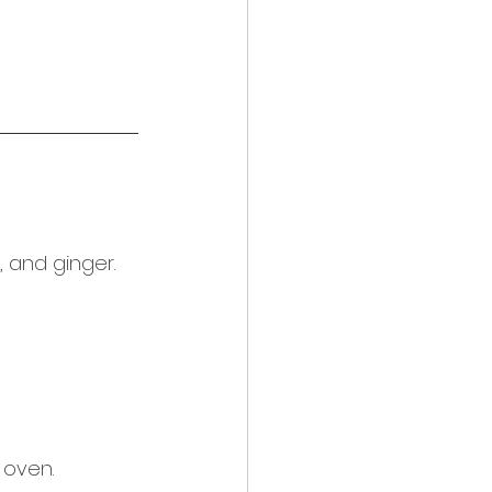
, and ginger. 
 oven.