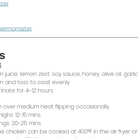
ster
thermometer
S
E
uice, lemon zest, soy sauce, honey, olive oil, garlic
n and toss to coat evenly. 
nate for 4–12 hours.
en over medium heat flipping occasionally.
ighs: 12-15 mins
ngs: 20-25 mins
the chicken can be cooked at 400°F in the air fryer or