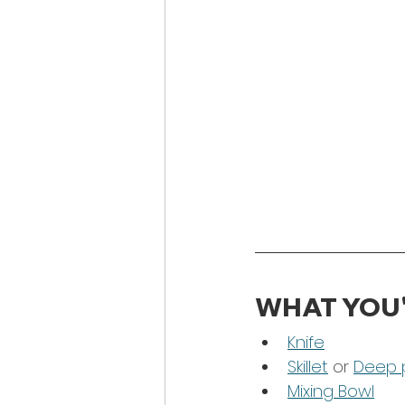
WHAT YOU'
Knife
Skillet
 or 
Deep 
Mixing Bowl