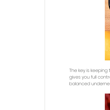
The key is keeping 
gives you full contr
balanced underne