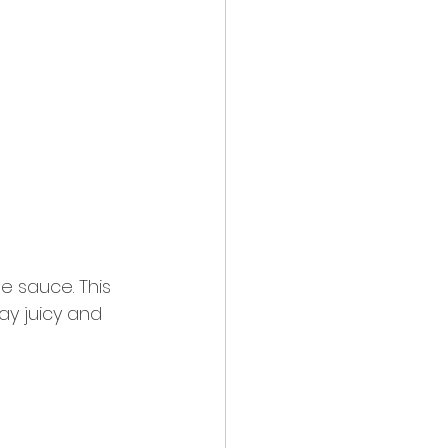
e sauce. This 
tay juicy and 