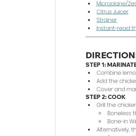
Microplane/Ze
Citrus Juicer
Strainer
Instant-read 
DIRECTION
STEP 1: MARINAT
Combine lemon j
Add the chicke
Cover and mari
STEP 2: COOK
Grill the chick
Boneless th
Bone-in Wi
Alternatively, 