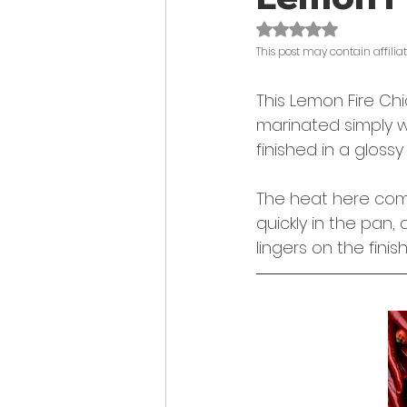
Rated NaN out of 
This post may contain affiliate
This Lemon Fire Chi
marinated simply wi
finished in a gloss
The heat here comes
quickly in the pan, 
lingers on the finish