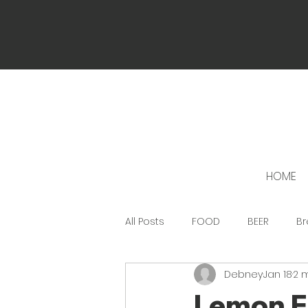
HOME
All Posts
FOOD
BEER
Br
Debney
Jan 18
2 
Lemon F