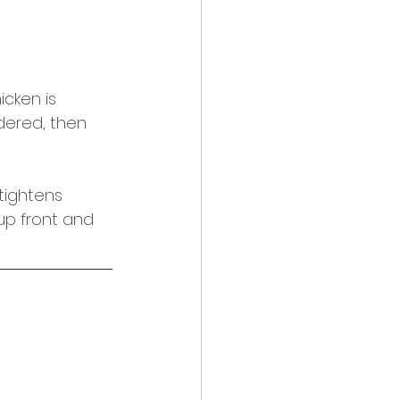
icken is 
ndered, then 
tightens 
 up front and 