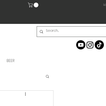
Lo
BEER