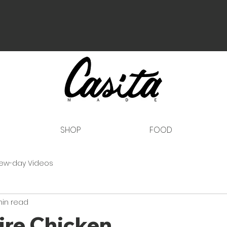
SHOP
FOOD
ew-day Videos
min read
ire Chicken