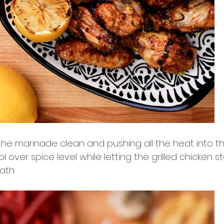
the marinade clean and pushing all the heat into th
ol over spice level while letting the grilled chicken s
ath.