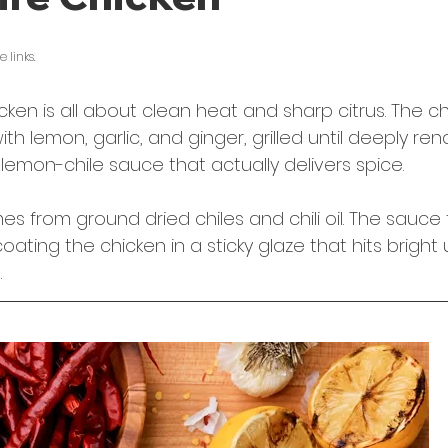
5 stars.
 links. 
cken is all about clean heat and sharp citrus. The ch
th lemon, garlic, and ginger, grilled until deeply re
y lemon-chile sauce that actually delivers spice.
 from ground dried chiles and chili oil. The sauce 
coating the chicken in a sticky glaze that hits bright
.