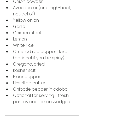
Onion powder
Avocado oil (or a high-heat, 
neutral oil)
Yellow onion
Garlic
Chicken stock
Lemon
White rice
Crushed red pepper flakes 
(optional if you like spicy)
Oregano, dried
Kosher salt
Black pepper
Unsalted butter
Chipotle pepper in adobo
Optional for serving - fresh 
parsley and lemon wedges