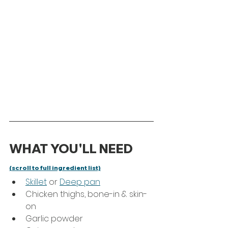
WHAT YOU'LL NEED 
(scroll to full ingredient list)
Skillet
 or 
Deep pan
Chicken thighs, bone-in & skin-
on 
Garlic powder