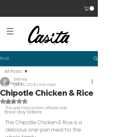
Post
All Posts
Debney
All Posts
Oct 29, 2024
2 min read
Chipotle Chicken & Rice
FOOD
Rated NaN out of 5 stars.
BEER
This post may contain affiliate links. 
Brew-day Videos
This Chipotle Chicken & Rice is a 
delicious one-pan meal for the 