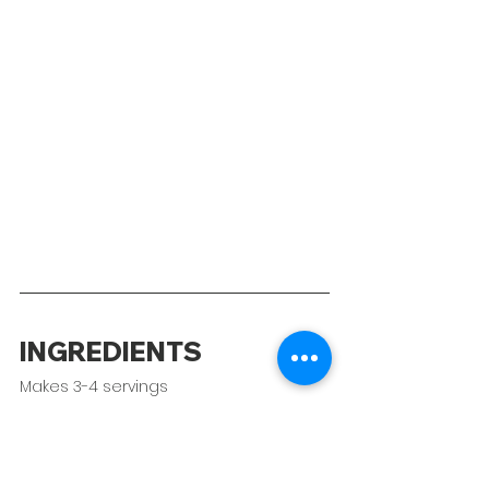
INGREDIENTS
Makes 3-4 servings
2 lbs chicken thighs, bone-in & 
skin-on 
Kosher salt to taste