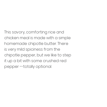
This savory, comforting rice and 
chicken meal is made with a simple 
homemade chipotle butter. There 
is very mild spiciness from the 
chipotle pepper, but we like to step 
it up a bit with some crushed red 
pepper --totally optional. 