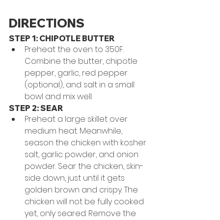
DIRECTIONS
STEP 1: CHIPOTLE BUTTER
Preheat the oven to 350F. 
Combine the butter, chipotle 
pepper, garlic, red pepper 
(optional), and salt in a small 
bowl and mix well.
STEP 2: SEAR
Preheat a large skillet over 
medium heat. Meanwhile, 
season the chicken with kosher 
salt, garlic powder, and onion 
powder. Sear the chicken, skin-
side down, just until it gets 
golden brown and crispy. The 
chicken will not be fully cooked 
yet, only seared. Remove the 