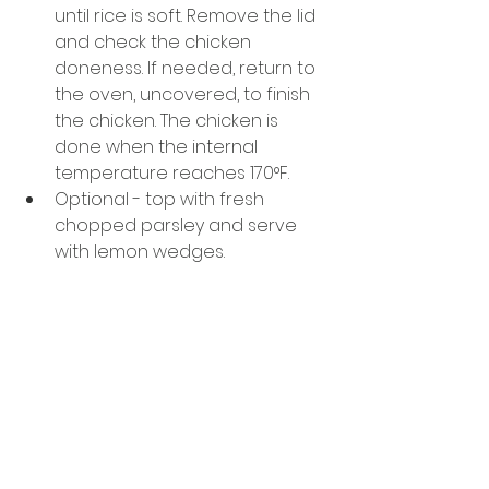
until rice is soft. Remove the lid 
and check the chicken 
doneness. If needed, return to 
the oven, uncovered, to finish 
the chicken. The chicken is 
done when the internal 
temperature reaches 170°F. 
Optional - top with fresh 
chopped parsley and serve 
with lemon wedges. 