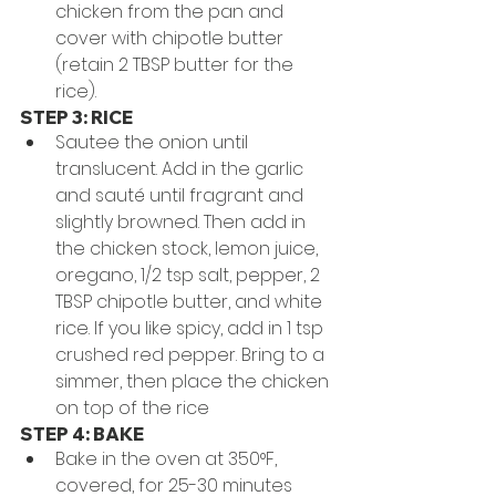
chicken from the pan and 
cover with chipotle butter 
(retain 2 TBSP butter for the 
rice).
STEP 3: RICE
Sautee the onion until 
translucent. Add in the garlic 
and sauté until fragrant and 
slightly browned. Then add in 
the chicken stock, lemon juice, 
oregano, 1/2 tsp salt, pepper, 2 
TBSP chipotle butter, and white 
rice. If you like spicy, add in 1 tsp 
crushed red pepper. Bring to a 
simmer, then place the chicken 
on top of the rice
STEP 4: BAKE
Bake in the oven at 350°F, 
covered, for 25-30 minutes 