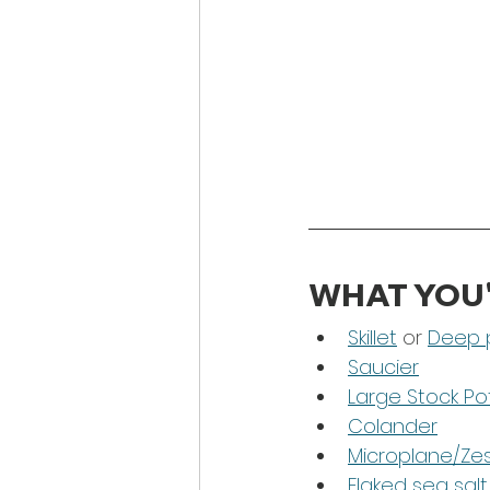
WHAT YOU'
Skillet
 or 
Deep 
Saucier
Large Stock Po
Colander
Microplane/Ze
Flaked sea salt