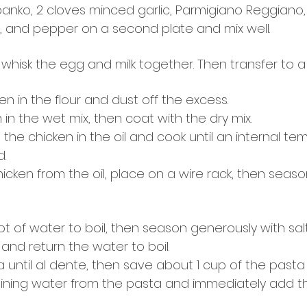
nko, 2 cloves minced garlic, Parmigiano Reggiano, I
t, and pepper on a second plate and mix well. 
 whisk the egg and milk together. Then transfer to a t
n in the flour and dust off the excess.
 in the wet mix, then coat with the dry mix.
 the chicken in the oil and cook until an internal te
d.
cken from the oil, place on a wire rack, then seaso
ot of water to boil, then season generously with salt
and return the water to boil.
 until al dente, then save about 1 cup of the pasta
ining water from the pasta and immediately add t