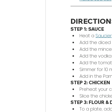
DIRECTION
STEP 1: SAUCE
Heat a 
Saucier
Add the diced 
Add the minced 
Add the vodka
Add the tomato p
Simmer for 10 
Add in the Parm
STEP 2: CHICKEN
Preheat your c
Slice the chicke
STEP 3: FLOUR & 
To a plate, add