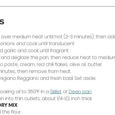
S
 over medium heat until hot (2-3 minutes), then add o
onions and cook until translucent.
garlic and cook until fragrant. 
 and deglaze the pan, then reduce heat to medium
aste, cream, red chili flakes, olive oil, butter.
minutes, then remove from heat.
igiano Reggiano and fresh basil. Set aside. 
ooking oil to 350
°
F in a 
Skillet
 or 
Deep pan
.
n into thin cutlets, about 1/4-1/2 inch thick.
DRY MIX
 the flour.