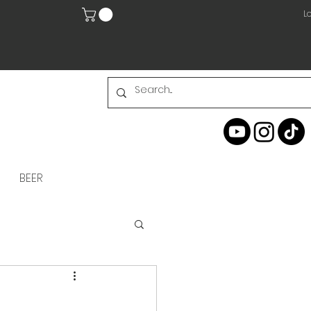
Lo
BEER