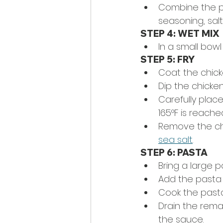
Combine the pa
seasoning, sal
STEP 4: WET MIX
In a small bowl
STEP 5: FRY
Coat the chicke
Dip the chicken
Carefully place
165
°
F is reache
Remove the chi
sea salt
. 
STEP 6: PASTA
Bring a large p
Add the pasta 
Cook the pasta
Drain the rema
the sauce.