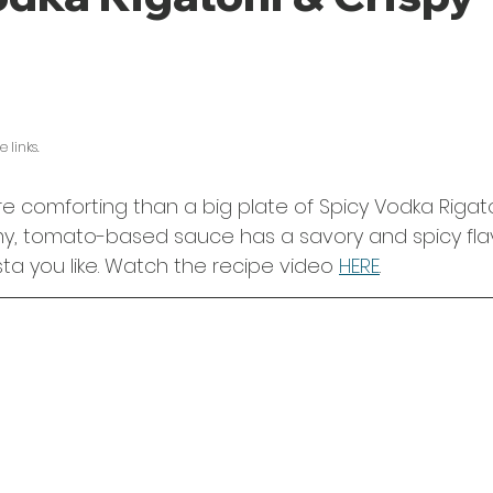
5 stars.
 links. 
e comforting than a big plate of Spicy Vodka Rigato
my, tomato-based sauce has a savory and spicy flav
ta you like. Watch the recipe video 
HERE
.