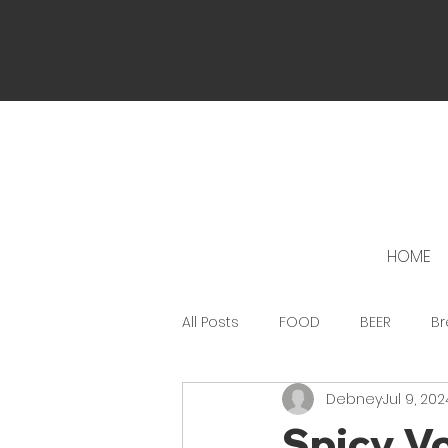
HOME
All Posts
FOOD
BEER
Br
Debney
Jul 9, 202
Spicy Vo