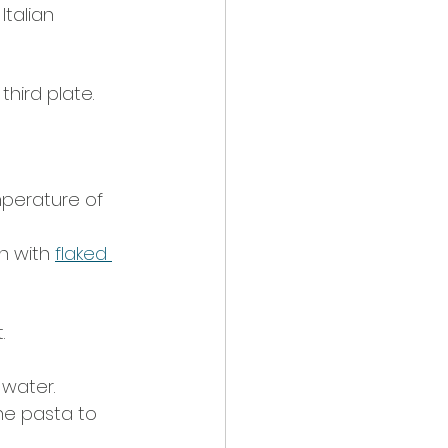
talian 
hird plate. 
mperature of 
n with 
flaked 
.
 water.
he pasta to 