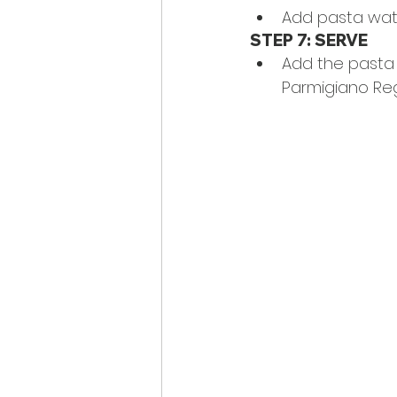
Add pasta wat
STEP 7: SERVE
Add the pasta t
Parmigiano Re