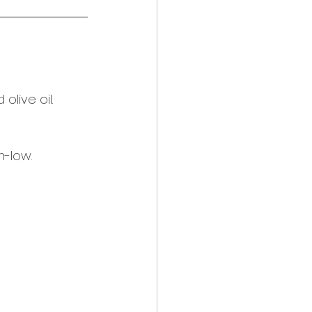
live oil. 
-low.