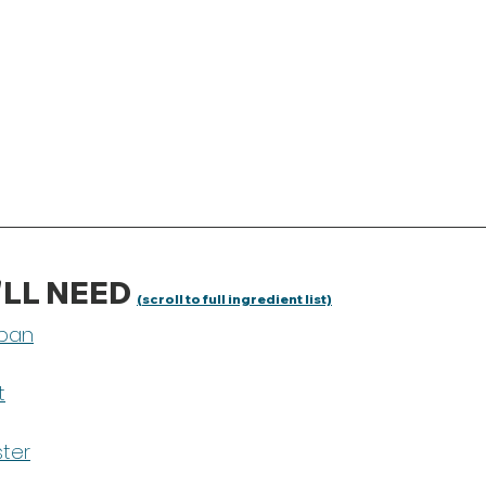
LL NEED 
(scroll to full ingredient list)
pan
t
ster