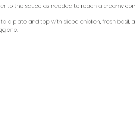
er to the sauce as needed to reach a creamy cons
o a plate and top with sliced chicken, fresh basil, 
ggiano.