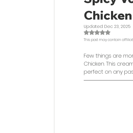
Chicken
Updated:
Dec 23, 2025
Rated NaN out of 
This post may contain affiliate
Few things are mor
Chicken. This crea
perfect on any pas