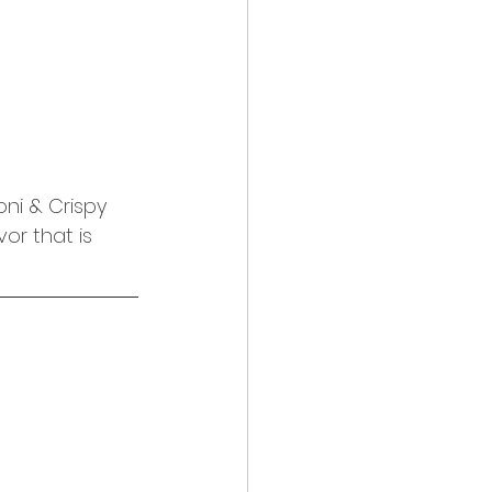
ni & Crispy 
or that is 