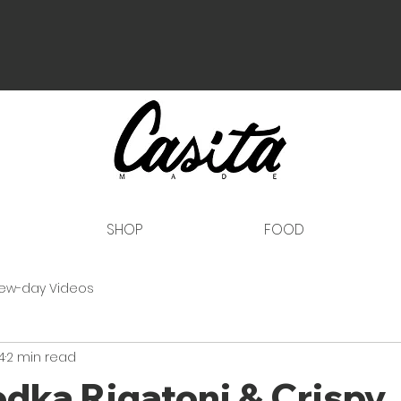
SHOP
FOOD
ew-day Videos
4
2 min read
dka Rigatoni & Crispy