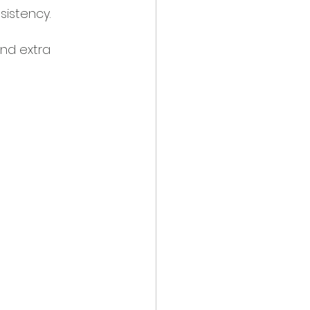
istency.
and extra 