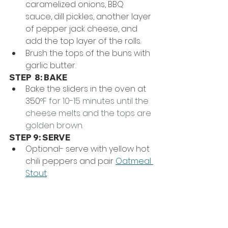
caramelized onions, BBQ 
sauce, dill pickles, another layer 
of pepper jack cheese, and 
add the top layer of the rolls.
Brush the tops of the buns with 
garlic butter.
STEP  8: BAKE
Bake the sliders in the oven at 
350
°F for 10-15 minutes until the 
cheese melts and the tops are 
golden brown.
STEP 9: SERVE
Optional- serve with yellow hot 
chili peppers and pair 
Oatmeal 
Stout
. 