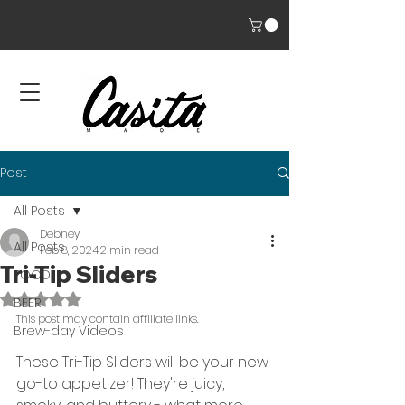
Post
All Posts
Debney
All Posts
Feb 8, 2024
2 min read
Tri-Tip Sliders
FOOD
Rated NaN out of 5 stars.
BEER
This post may contain affiliate links. 
Brew-day Videos
These Tri-Tip Sliders will be your new 
go-to appetizer! They're juicy, 