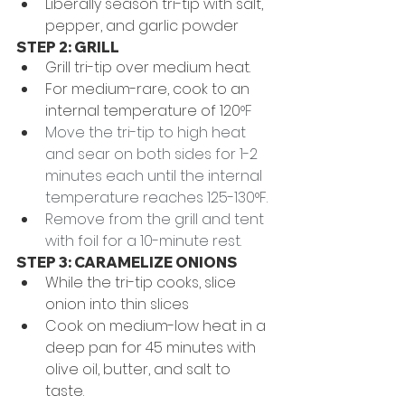
Liberally season tri-tip with salt, 
pepper, and garlic powder
STEP 2: GRILL
Grill tri-tip over medium heat.
For medium-rare, cook to an 
internal temperature of 120
°F
Move the tri-tip to high heat 
and sear on both sides for 1-2 
minutes each until the internal 
temperature reaches 125-130°F. 
Remove from the grill and tent 
with foil for a 10-minute rest. 
STEP 3: CARAMELIZE ONIONS
While the tri-tip cooks, slice 
onion into thin slices
Cook on medium-low heat in a 
deep pan for 45 minutes with 
olive oil, butter, and salt to 
taste. 