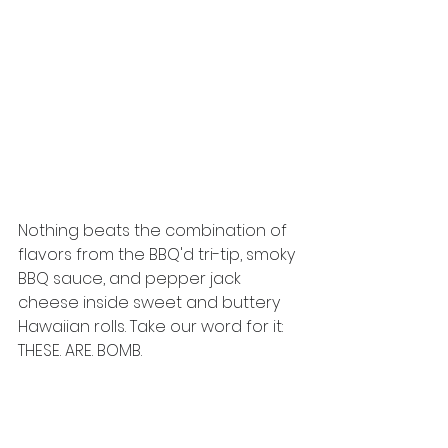
Nothing beats the combination of 
flavors from the BBQ'd tri-tip, smoky 
BBQ sauce, and pepper jack 
cheese inside sweet and buttery 
Hawaiian rolls. Take our word for it: 
THESE. ARE. BOMB. 