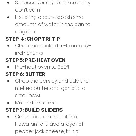
Stir occasionally to ensure they 
don't burn.
If sticking occurs, splash small 
amounts of water in the pan to 
deglaze. 
STEP  4: CHOP TRI-TIP
Chop the cooked tri-tip into 1/2-
inch chunks.
STEP 5: PRE-HEAT OVEN
Pre-heat oven to 350
°F
STEP 6: BUTTER
Chop the parsley and add the 
melted butter and garlic to a 
small bowl.
Mix and set aside. 
STEP 7: BUILD SLIDERS
On the bottom half of the 
Hawaiian rolls, add a layer of 
pepper jack cheese, tri-tip, 