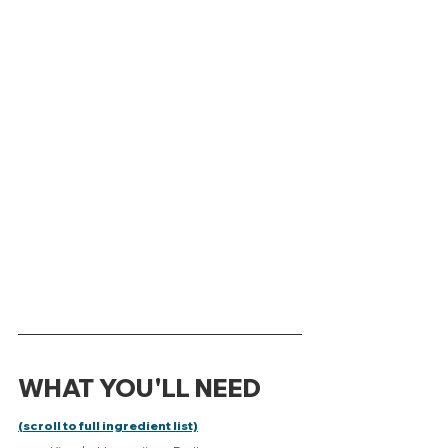
WHAT YOU'LL NEED 
(scroll to full ingredient list)