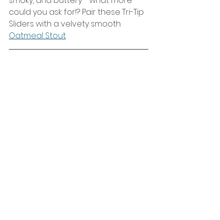
smoky, and buttery - what more 
could you ask for!? Pair these Tri-Tip 
Sliders with a velvety smooth 
Oatmeal Stout
. 