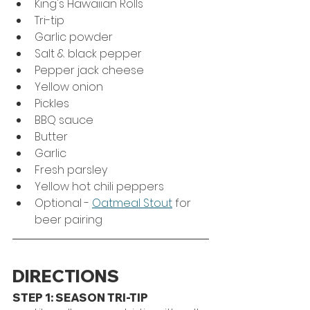
King's Hawaiian Rolls
Tri-tip
Garlic powder
Salt & black pepper
Pepper jack cheese
Yellow onion
Pickles
BBQ sauce
Butter
Garlic
Fresh parsley
Yellow hot chili peppers
Optional - 
Oatmeal Stout
 for 
beer pairing
DIRECTIONS
STEP 1: SEASON TRI-TIP