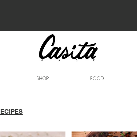
SHOP
FOOD
RECIPES