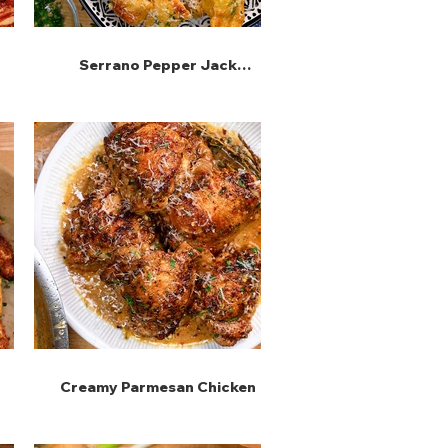
Serrano Pepper Jack
Snuggets
Creamy Parmesan Chicken