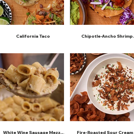
California Taco
Chipotle-Ancho Shrimp
Tostadas
White Wine Sausage Mezze
Fire-Roasted Sour Cream