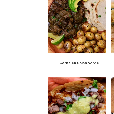
Carne en Salsa Verde