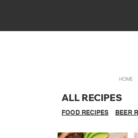
HOME
ALL RECIPES
FOOD RECIPES
BEER 