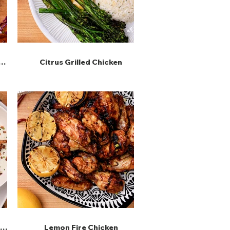
Citrus Grilled Chicken
 &
Lemon Fire Chicken