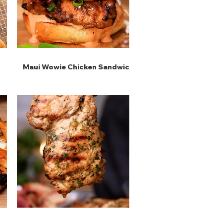
Maui Wowie Chicken Sandwich