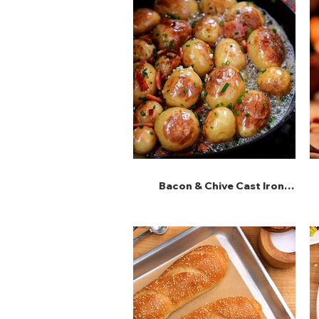
Bacon & Chive Cast Iron
Potatoes