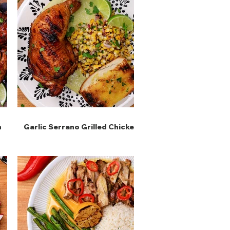
n
Garlic Serrano Grilled Chicken