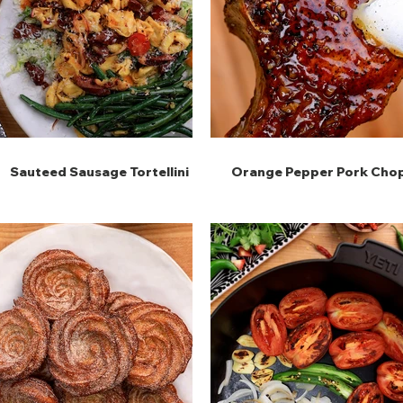
Sauteed Sausage Tortellini
Orange Pepper Pork Cho