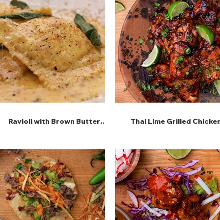
Ravioli with Brown Butter
Thai Lime Grilled Chicke
Sage Sauce and Lemon
Ricotta Filling