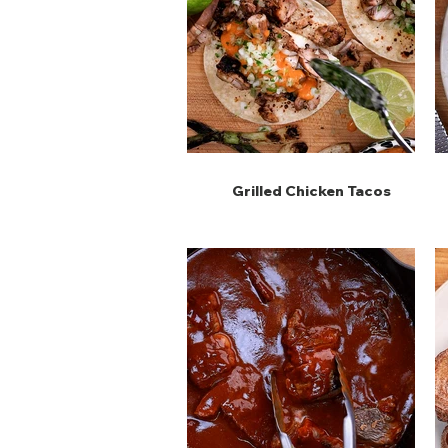
Grilled Chicken Tacos