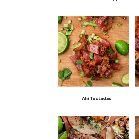
Ahi Tostadas