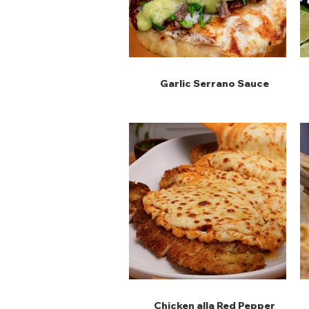
Garlic Serrano Sauce
Chicken alla Red Pepper