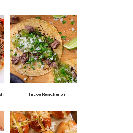
d
Tacos Rancheros