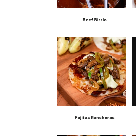
Beef Birria
Fajitas Rancheras