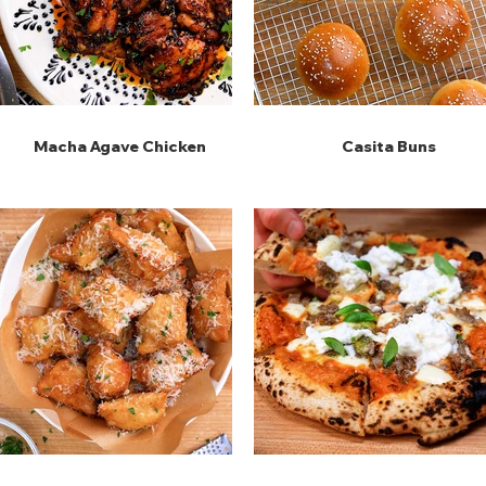
Macha Agave Chicken
Casita Buns