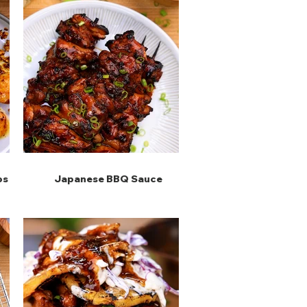
ps
Japanese BBQ Sauce