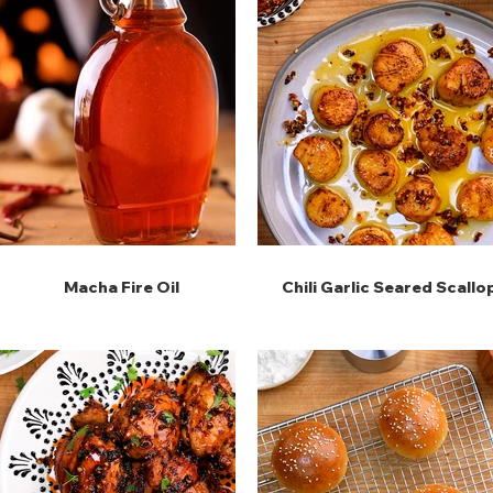
Macha Fire Oil
Chili Garlic Seared Scallo