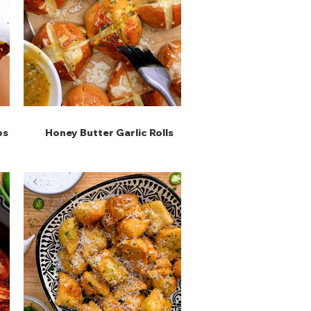
ps
Honey Butter Garlic Rolls