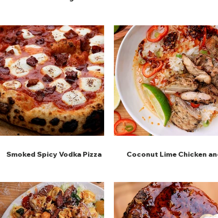
Maniche
Onion Dip
Smoked Spicy Vodka Pizza
Coconut Lime Chicken an
Rice