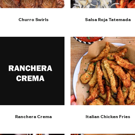
Churro Swirls
Salsa Roja Tatemada
Ranchera Crema
Italian Chicken Fries