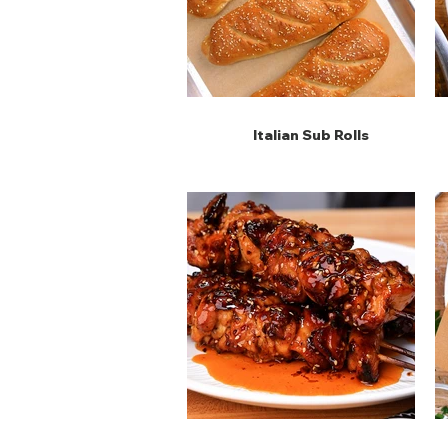
Italian Sub Rolls