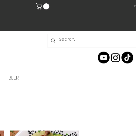
Lo
BEER